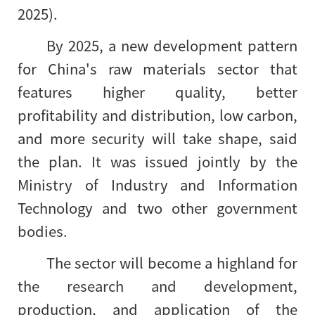
2025).
By 2025, a new development pattern
for China's raw materials sector that
features higher quality, better
profitability and distribution, low carbon,
and more security will take shape, said
the plan. It was issued jointly by the
Ministry of Industry and Information
Technology and two other government
bodies.
The sector will become a highland for
the research and development,
production, and application of the