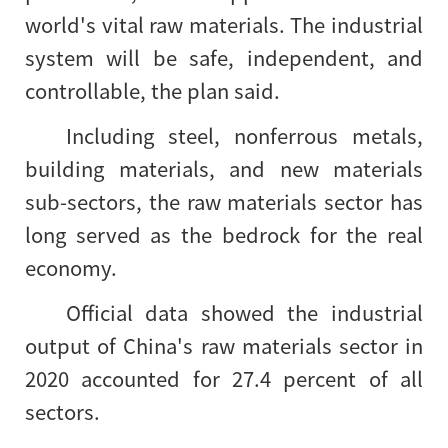
world's vital raw materials. The industrial
system will be safe, independent, and
controllable, the plan said.
Including steel, nonferrous metals,
building materials, and new materials
sub-sectors, the raw materials sector has
long served as the bedrock for the real
economy.
Official data showed the industrial
output of China's raw materials sector in
2020 accounted for 27.4 percent of all
sectors.