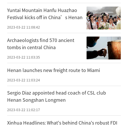
Yuntai Mountain Hanfu Huazhao
Festival kicks off in China’s Henan
2023-03-22 11:08:42
Archaeologists find 570 ancient
tombs in central China
2023-03-22 11:03:35
Henan launches new freight route to Miami
2023-03-22 11:03:24
Sergio Diaz appointed head coach of CSL club
Henan Songshan Longmen
2023-03-22 11:02:17
Xinhua Headlines: What's behind China's robust FDI