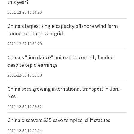
this year?
2021-12-30 10:56:39
China's largest single capacity offshore wind farm
connected to power grid
2021-12-30 10:59:29
China's "lion dance" animation comedy lauded
despite tepid earnings
2021-12-30 10:58:00
China sees growing international transport in Jan.-
Nov.
2021-12-30 10:58:32
China discovers 635 cave temples, cliff statues
2021-12-30 10:59:04