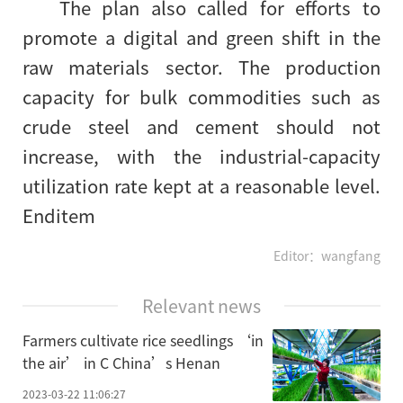
The plan also called for efforts to
promote a digital and green shift in the
raw materials sector. The production
capacity for bulk commodities such as
crude steel and cement should not
increase, with the industrial-capacity
utilization rate kept at a reasonable level.
Enditem
Editor：wangfang
Relevant news
Farmers cultivate rice seedlings ‘in
the air’ in C China’s Henan
2023-03-22 11:06:27