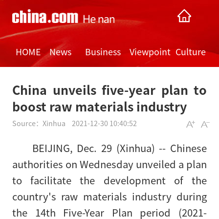
HOME
News
Business
Viewpoint
Culture
China unveils five-year plan to
boost raw materials industry
Source：
Xinhua
2021-12-30 10:40:52
BEIJING, Dec. 29 (Xinhua) -- Chinese
authorities on Wednesday unveiled a plan
to facilitate the development of the
country's raw materials industry during
the 14th Five-Year Plan period (2021-