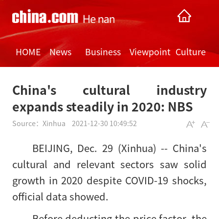
HOME
News
Business
Viewpoint
Culture
China's cultural industry
expands steadily in 2020: NBS
Source：
Xinhua
2021-12-30 10:49:52
BEIJING, Dec. 29 (Xinhua) -- China's
cultural and relevant sectors saw solid
growth in 2020 despite COVID-19 shocks,
official data showed.
Before deducting the price factor, the