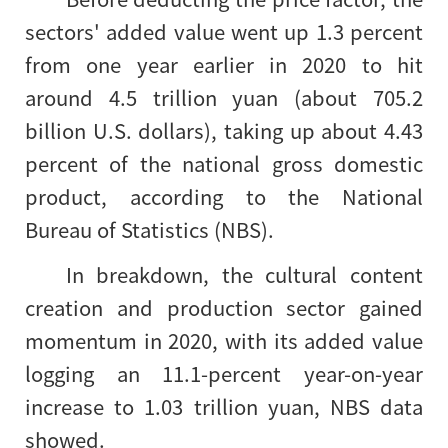
sectors' added value went up 1.3 percent
from one year earlier in 2020 to hit
around 4.5 trillion yuan (about 705.2
billion U.S. dollars), taking up about 4.43
percent of the national gross domestic
product, according to the National
Bureau of Statistics (NBS).
In breakdown, the cultural content
creation and production sector gained
momentum in 2020, with its added value
logging an 11.1-percent year-on-year
increase to 1.03 trillion yuan, NBS data
showed.