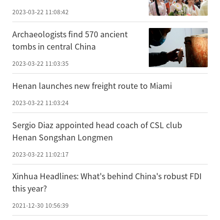
2023-03-22 11:08:42
Archaeologists find 570 ancient
tombs in central China
2023-03-22 11:03:35
Henan launches new freight route to Miami
2023-03-22 11:03:24
Sergio Diaz appointed head coach of CSL club
Henan Songshan Longmen
2023-03-22 11:02:17
Xinhua Headlines: What's behind China's robust FDI
this year?
2021-12-30 10:56:39