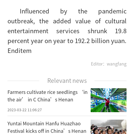
Influenced by the pandemic
outbreak, the added value of cultural
entertainment services shrunk 19.8
percent year on year to 192.2 billion yuan.
Enditem
Editor：wangfang
Relevant news
Farmers cultivate rice seedlings ‘in
the air’ in C China’s Henan
2023-03-22 11:06:27
Yuntai Mountain Hanfu Huazhao
Festival kicks off in China’s Henan