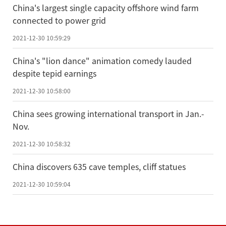
China's largest single capacity offshore wind farm
connected to power grid
2021-12-30 10:59:29
China's "lion dance" animation comedy lauded
despite tepid earnings
2021-12-30 10:58:00
China sees growing international transport in Jan.-
Nov.
2021-12-30 10:58:32
China discovers 635 cave temples, cliff statues
2021-12-30 10:59:04