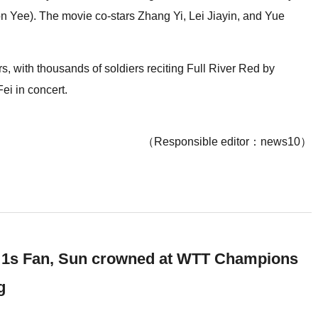
 Yee). The movie co-stars Zhang Yi, Lei Jiayin, and Yue
 with thousands of soldiers reciting Full River Red by
ei in concert.
（Responsible editor：news10）
 1s Fan, Sun crowned at WTT Champions
g