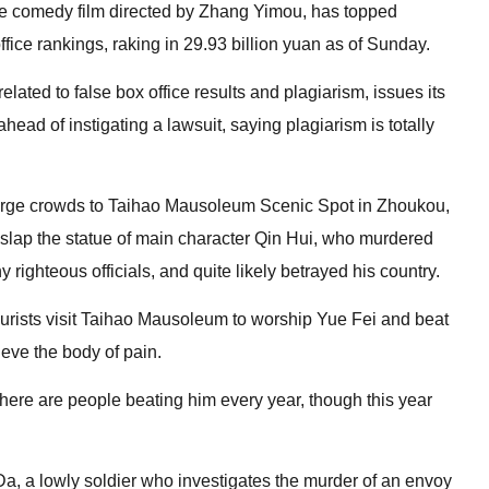
nse comedy film directed by Zhang Yimou, has topped
fice rankings, raking in 29.93 billion yuan as of Sunday.
lated to false box office results and plagiarism, issues its
ead of instigating a lawsuit, saying plagiarism is totally
arge crowds to Taihao Mausoleum Scenic Spot in Zhoukou,
slap the statue of main character Qin Hui, who murdered
ighteous officials, and quite likely betrayed his country.
tourists visit Taihao Mausoleum to worship Yue Fei and beat
lieve the body of pain.
There are people beating him every year, though this year
, a lowly soldier who investigates the murder of an envoy