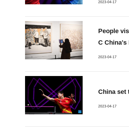
2023-04-17
People vi
C China's
2023-04-17
China set
2023-04-17