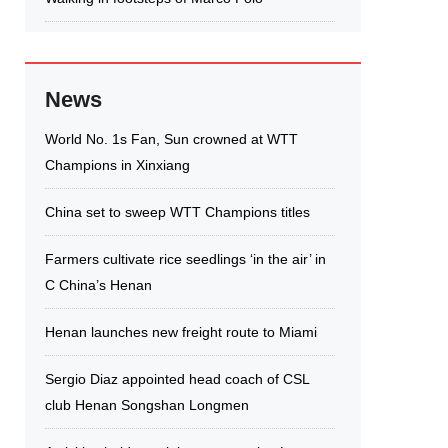
News
World No. 1s Fan, Sun crowned at WTT
Champions in Xinxiang
China set to sweep WTT Champions titles
Farmers cultivate rice seedlings ‘in the air’ in
C China’s Henan
Henan launches new freight route to Miami
Sergio Diaz appointed head coach of CSL
club Henan Songshan Longmen