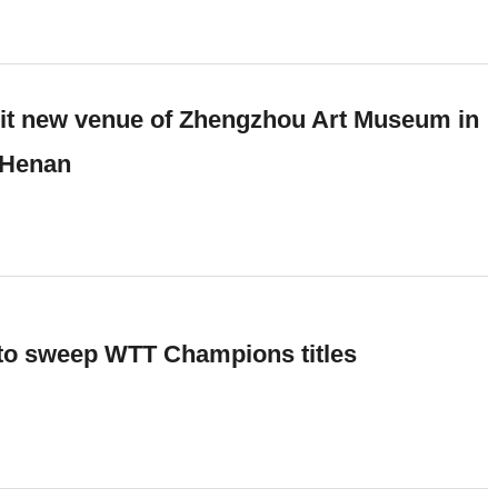
sit new venue of Zhengzhou Art Museum in
 Henan
 to sweep WTT Champions titles