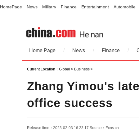
HomePage
News
Military
Finance
Entertainment
Automobile
Home Page
/
News
/
Finance
/
Current Location：
Global
>
Business
>
Zhang Yimou's lat
office success
Release time：2023-02-03 16:23:17
Source：
Ecns.cn