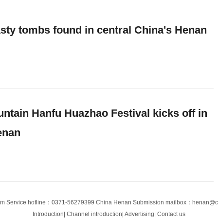
sty tombs found in central China's Henan
ntain Hanfu Huazhao Festival kicks off in
enan
om
Service hotline：0371-56279399 China Henan Submission mailbox：henan@c
Introduction
|
Channel introduction
|
Advertising
|
Contact us