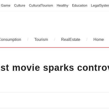
Game
Culture
CulturalTourism
Healthy
Education
LegalSyst
Consumption
/
Tourism
/
RealEstate
/
Home
est movie sparks contr