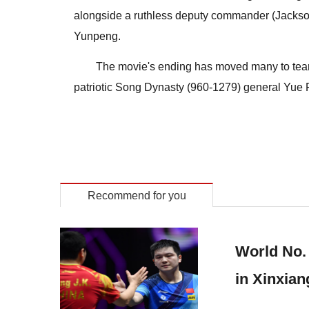
alongside a ruthless deputy commander (Jackson
Yunpeng.
The movie's ending has moved many to tears,
patriotic Song Dynasty (960-1279) general Yue F
Recommend for you
World No.
in Xinxian