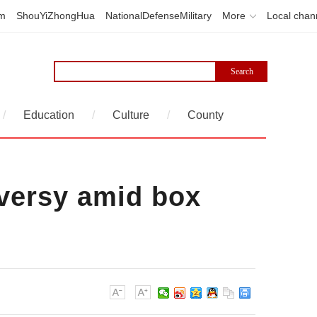
em
ShouYiZhongHua
NationalDefenseMilitary
More
Local chan
/
Education
/
Culture
/
County
oversy amid box