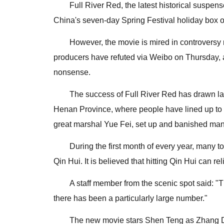
Full River Red, the latest historical suspe
China's seven-day Spring Festival holiday box of
However, the movie is mired in controversy re
producers have refuted via Weibo on Thursday, ah
nonsense.
The success of Full River Red has drawn l
Henan Province, where people have lined up to 
great marshal Yue Fei, set up and banished many r
During the first month of every year, many 
Qin Hui. It is believed that hitting Qin Hui can re
A staff member from the scenic spot said: "
there has been a particularly large number."
The new movie stars Shen Teng as Zhang Da