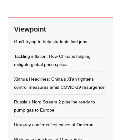
Viewpoint
Gov't trying to help students find jobs
Tackling inflation: How China is helping
mitigate global price spikes
Xinhua Headlines: China's Xi'an tightens
control measures amid COVID-19 resurgence
Russia's Nord Stream 2 pipeline ready to
pump gas to Europe
Uruguay confirms first cases of Omicron
Walking in footsteps of Marco Polo