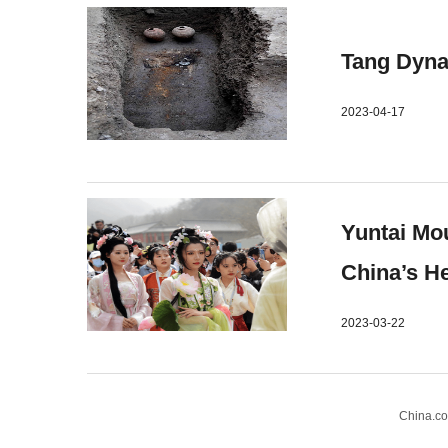
Tang Dyna
2023-04-17
Yuntai Mou
China’s H
2023-03-22
China.c