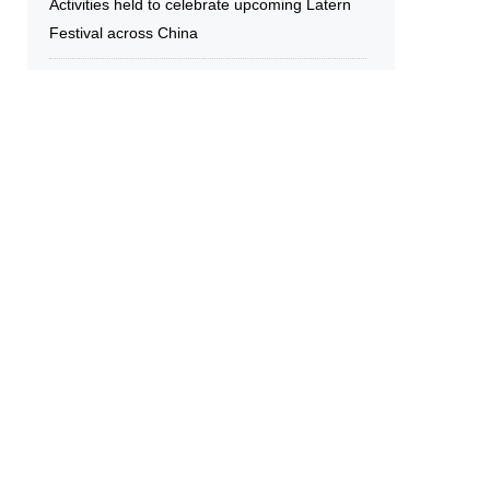
Activities held to celebrate upcoming Latern
Festival across China