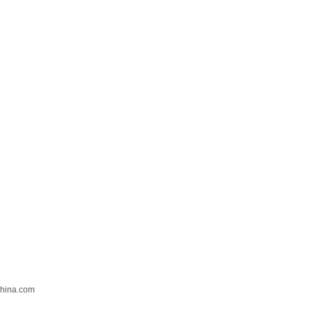
hina.com